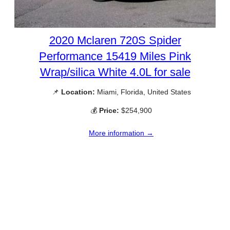
2020 Mclaren 720S Spider
Performance 15419 Miles Pink
Wrap/silica White 4.0L for sale
📌
Location:
Miami, Florida, United States
💰
Price:
$254,900
More information →