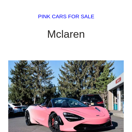
PINK CARS FOR SALE
Mclaren