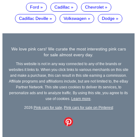
Ford
Cadillac
Chevrolet
Cadillac Deville
Volkswagen
Dodge
We love pink cars! We curate the most interesting pink cars
for sale almost every day.
This website is not in any way connected to any of the brands or
websites it links to. When you click links to various merchants on this site
and make a purchase, this can result in this site earning a commission.
Affiliate programs and affiliations include, but are not limited to, the eBay
Partner Network. This site uses cookies to deliver its services, to
personalize ads and to analyze traffic. By using this site, you agree to its
use of cookies.
Learn more
.
2026
Pink cars for sale
,
Pink cars for sale on Pinterest