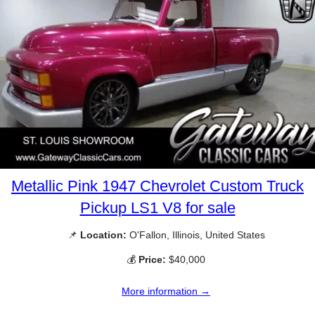
Metallic Pink 1947 Chevrolet Custom Truck
Pickup LS1 V8 for sale
📌
Location:
O'Fallon, Illinois, United States
💰
Price:
$40,000
More information →