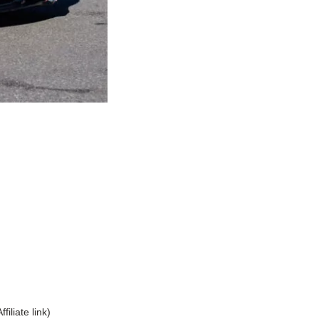
Affiliate link)