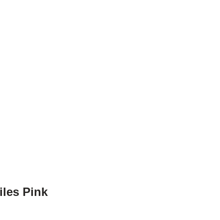
iles Pink