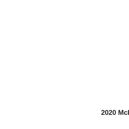
2020 Mcl