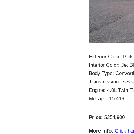
Exterior Color: Pink
Interior Color: Jet 
Body Type: Converti
Transmission: 7-Sp
Engine: 4.0L Twin Tu
Mileage: 15,419
Price:
$254,900
More info:
Click he