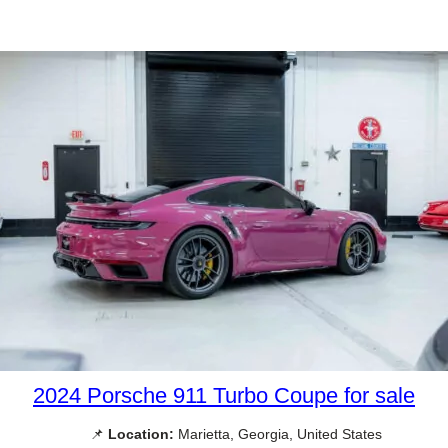
2024 Porsche 911 Turbo Coupe for sale
📌
Location:
Marietta, Georgia, United States