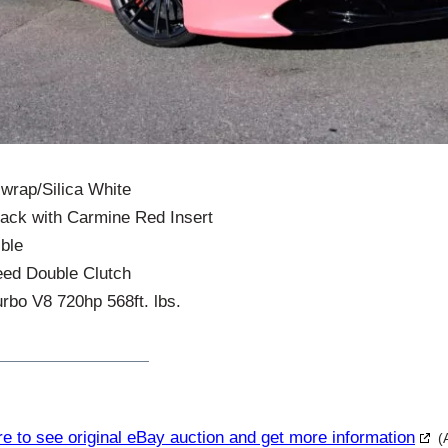
 wrap/Silica White
Black with Carmine Red Insert
ble
eed Double Clutch
rbo V8 720hp 568ft. lbs.
re to see original eBay auction and get more information
(