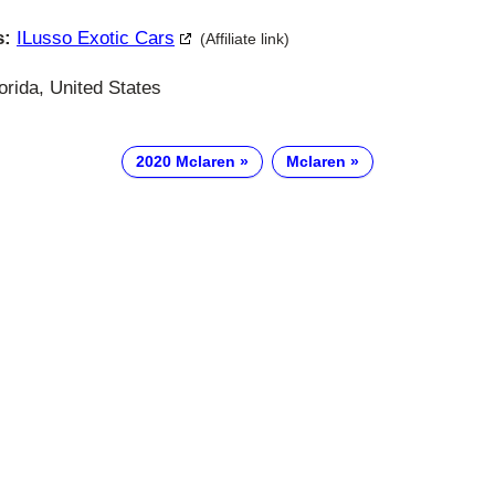
s:
ILusso Exotic Cars
(Affiliate link)
orida, United States
2020 Mclaren
Mclaren