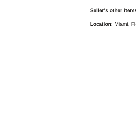
Seller's other item
Location:
Miami, Fl