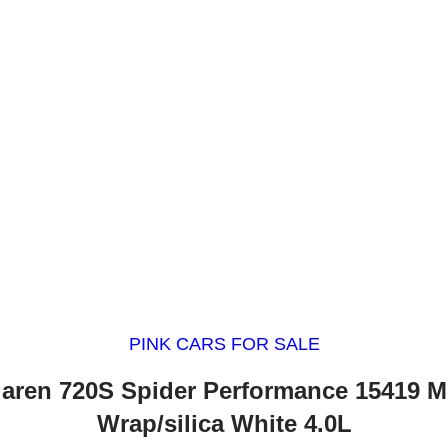
PINK CARS FOR SALE
aren 720S Spider Performance 15419 M
Wrap/silica White 4.0L