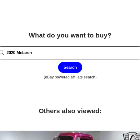
What do you want to buy?
Search
(eBay powered affiliate search)
Others also viewed: