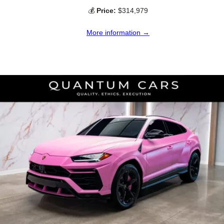
💰
Price:
$314,979
More information →