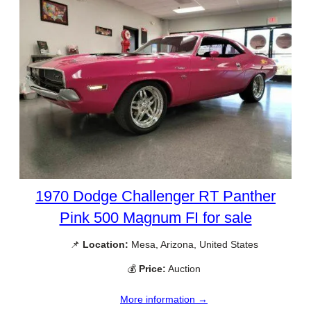
1970 Dodge Challenger RT Panther
Pink 500 Magnum FI for sale
📌
Location:
Mesa, Arizona, United States
💰
Price:
Auction
More information →