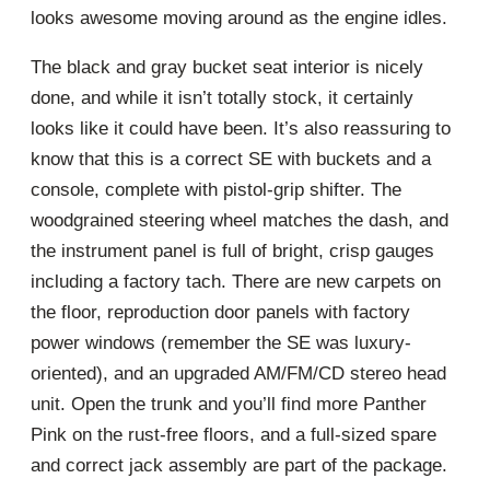
looks awesome moving around as the engine idles.
The black and gray bucket seat interior is nicely
done, and while it isn’t totally stock, it certainly
looks like it could have been. It’s also reassuring to
know that this is a correct SE with buckets and a
console, complete with pistol-grip shifter. The
woodgrained steering wheel matches the dash, and
the instrument panel is full of bright, crisp gauges
including a factory tach. There are new carpets on
the floor, reproduction door panels with factory
power windows (remember the SE was luxury-
oriented), and an upgraded AM/FM/CD stereo head
unit. Open the trunk and you’ll find more Panther
Pink on the rust-free floors, and a full-sized spare
and correct jack assembly are part of the package.