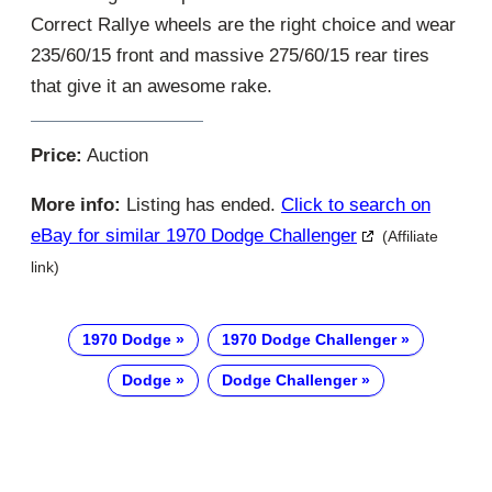
Correct Rallye wheels are the right choice and wear
235/60/15 front and massive 275/60/15 rear tires
that give it an awesome rake.
Price:
Auction
More info:
Listing has ended.
Click to search on
eBay for similar 1970 Dodge Challenger
(Affiliate
link)
1970 Dodge
1970 Dodge Challenger
Dodge
Dodge Challenger