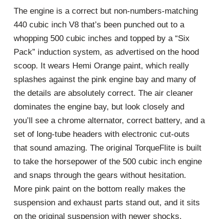
The engine is a correct but non-numbers-matching
440 cubic inch V8 that’s been punched out to a
whopping 500 cubic inches and topped by a “Six
Pack” induction system, as advertised on the hood
scoop. It wears Hemi Orange paint, which really
splashes against the pink engine bay and many of
the details are absolutely correct. The air cleaner
dominates the engine bay, but look closely and
you’ll see a chrome alternator, correct battery, and a
set of long-tube headers with electronic cut-outs
that sound amazing. The original TorqueFlite is built
to take the horsepower of the 500 cubic inch engine
and snaps through the gears without hesitation.
More pink paint on the bottom really makes the
suspension and exhaust parts stand out, and it sits
on the original suspension with newer shocks.