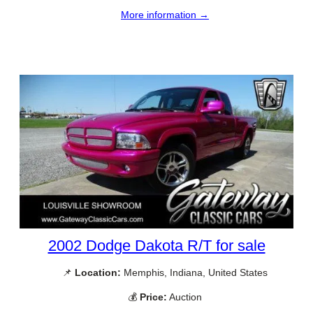
More information →
2002 Dodge Dakota R/T for sale
📌
Location:
Memphis, Indiana, United States
💰
Price:
Auction