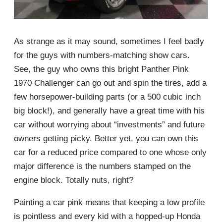
As strange as it may sound, sometimes I feel badly
for the guys with numbers-matching show cars.
See, the guy who owns this bright Panther Pink
1970 Challenger can go out and spin the tires, add a
few horsepower-building parts (or a 500 cubic inch
big block!), and generally have a great time with his
car without worrying about “investments” and future
owners getting picky. Better yet, you can own this
car for a reduced price compared to one whose only
major difference is the numbers stamped on the
engine block. Totally nuts, right?
Painting a car pink means that keeping a low profile
is pointless and every kid with a hopped-up Honda