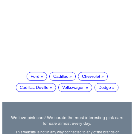
Ford
Cadillac
Chevrolet
Cadillac Deville
Volkswagen
Dodge
We love pink cars! We curate the most interesting pink cars
for sale almost every day.
This website is not in any way connected to any of the brands or