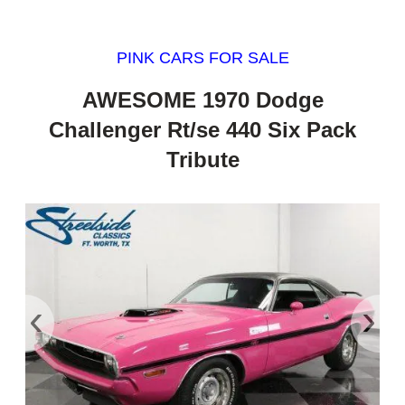
PINK CARS FOR SALE
AWESOME 1970 Dodge
Challenger Rt/se 440 Six Pack
Tribute
‹
›