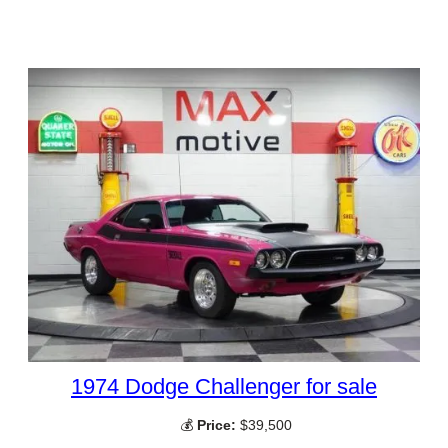
1974 Dodge Challenger for sale
💰
Price:
$39,500