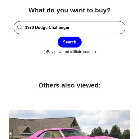
What do you want to buy?
Search
(eBay powered affiliate search)
Others also viewed: