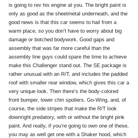
is going to rev his engine at you. The bright paint is
only as good as the sheetmetal underneath, and the
good news is that this car seems to hail from a
warm place, so you don’t have to worry about big
damage or botched bodywork. Good gaps and
assembly that was far more careful than the
assembly line guys could spare the time to achieve
make this Challenger stand out. The SE package is
rather unusual with an R/T, and includes the padded
roof with smaller rear window, which gives this car a
very unique look. Then there’s the body-colored
front bumper, lower chin spoilers, Go-Wing, and, of
course, the side stripes that make the R/T look
downright predatory, with or without the bright pink
paint. And really, if you’re going to own one of these,
you may as well get one with a Shaker hood, which