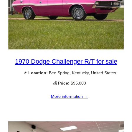
1970 Dodge Challenger R/T for sale
📌
Location:
Bee Spring, Kentucky, United States
💰
Price:
$95,000
More information →