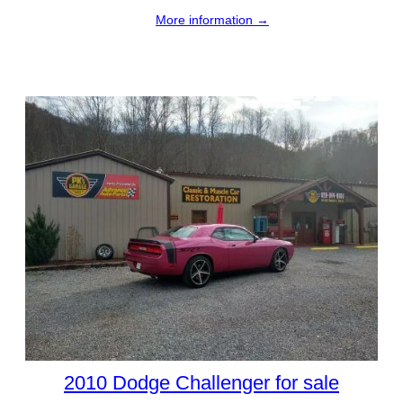
More information →
2010 Dodge Challenger for sale