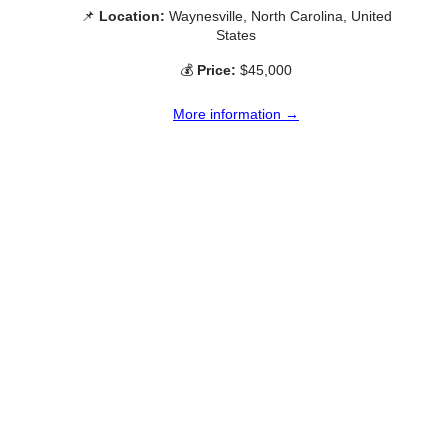
📌
Location:
Waynesville, North Carolina, United
States
💰
Price:
$45,000
More information →