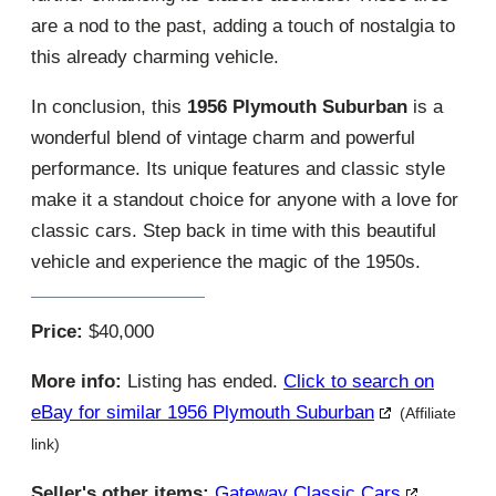
are a nod to the past, adding a touch of nostalgia to
this already charming vehicle.
In conclusion, this
1956 Plymouth Suburban
is a
wonderful blend of vintage charm and powerful
performance. Its unique features and classic style
make it a standout choice for anyone with a love for
classic cars. Step back in time with this beautiful
vehicle and experience the magic of the 1950s.
Price:
$40,000
More info:
Listing has ended.
Click to search on
eBay for similar 1956 Plymouth Suburban
(Affiliate
link)
Seller's other items:
Gateway Classic Cars