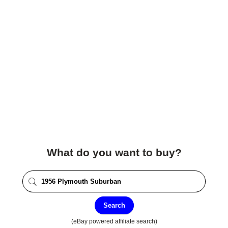
What do you want to buy?
Search
(eBay powered affiliate search)