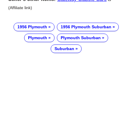
(Affiliate link)
1956 Plymouth
1956 Plymouth Suburban
Plymouth
Plymouth Suburban
Suburban