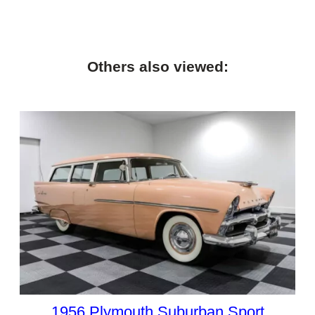
Others also viewed:
1956 Plymouth Suburban Sport