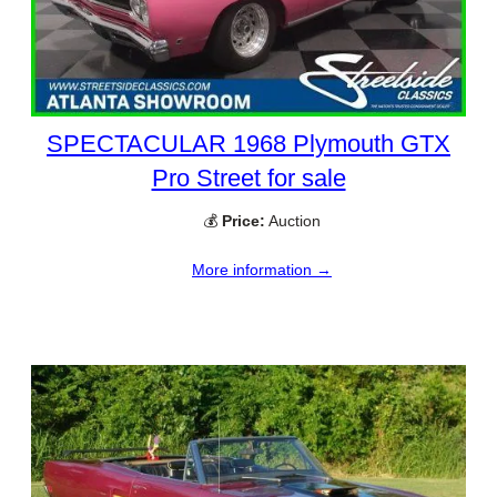
SPECTACULAR 1968 Plymouth GTX
Pro Street for sale
💰
Price:
Auction
More information →