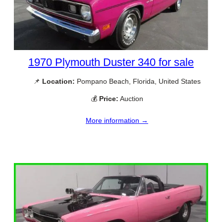
1970 Plymouth Duster 340 for sale
📌
Location:
Pompano Beach, Florida, United States
💰
Price:
Auction
More information →