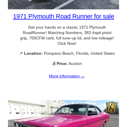
1971 Plymouth Road Runner for sale
Get your hands on a classic 1971 Plymouth
RoadRunner! Matching Numbers, 383 4spd pistol
grip, 700CFM carb, full tune-up kit, and low mileage!
Click Now!
📌
Location:
Pompano Beach, Florida, United States
💰
Price:
Auction
More information →