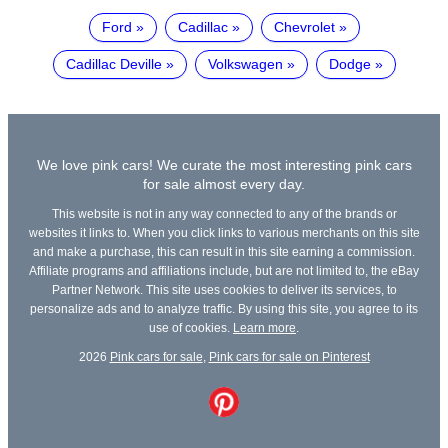
Ford
Cadillac
Chevrolet
Cadillac Deville
Volkswagen
Dodge
We love pink cars! We curate the most interesting pink cars
for sale almost every day.
This website is not in any way connected to any of the brands or
websites it links to. When you click links to various merchants on this site
and make a purchase, this can result in this site earning a commission.
Affiliate programs and affiliations include, but are not limited to, the eBay
Partner Network. This site uses cookies to deliver its services, to
personalize ads and to analyze traffic. By using this site, you agree to its
use of cookies.
Learn more
.
2026
Pink cars for sale
,
Pink cars for sale on Pinterest