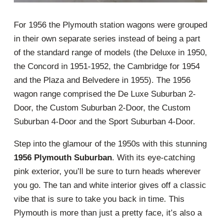
For 1956 the Plymouth station wagons were grouped
in their own separate series instead of being a part
of the standard range of models (the Deluxe in 1950,
the Concord in 1951-1952, the Cambridge for 1954
and the Plaza and Belvedere in 1955). The 1956
wagon range comprised the De Luxe Suburban 2-
Door, the Custom Suburban 2-Door, the Custom
Suburban 4-Door and the Sport Suburban 4-Door.
Step into the glamour of the 1950s with this stunning
1956 Plymouth Suburban
. With its eye-catching
pink exterior, you’ll be sure to turn heads wherever
you go. The tan and white interior gives off a classic
vibe that is sure to take you back in time. This
Plymouth is more than just a pretty face, it’s also a