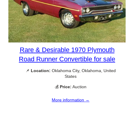
Rare & Desirable 1970 Plymouth
Road Runner Convertible for sale
📌
Location:
Oklahoma City, Oklahoma, United
States
💰
Price:
Auction
More information →