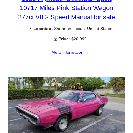
10717 Miles Pink Station Wagon
277ci V8 3 Speed Manual for sale
📌
Location:
Sherman, Texas, United States
💰
Price:
$26,999
More information →