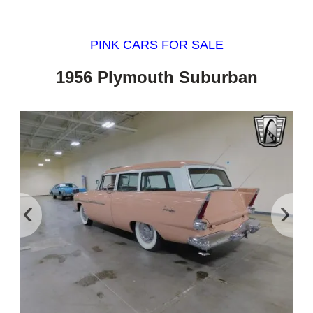
PINK CARS FOR SALE
1956 Plymouth Suburban
‹
›