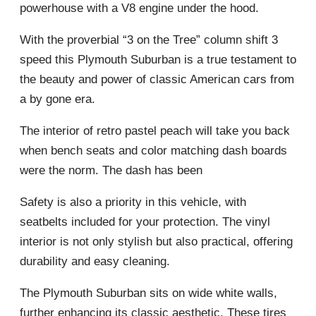
powerhouse with a V8 engine under the hood.
With the proverbial “3 on the Tree” column shift 3
speed this Plymouth Suburban is a true testament to
the beauty and power of classic American cars from
a by gone era.
The interior of retro pastel peach will take you back
when bench seats and color matching dash boards
were the norm. The dash has been
Safety is also a priority in this vehicle, with
seatbelts included for your protection. The vinyl
interior is not only stylish but also practical, offering
durability and easy cleaning.
The Plymouth Suburban sits on wide white walls,
further enhancing its classic aesthetic. These tires