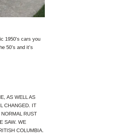
ic 1950’s cars you
he 50’s and it’s
E, AS WELL AS
IL CHANGED. IT
L NORMAL RUST
E SAW. WE
ITISH COLUMBIA.