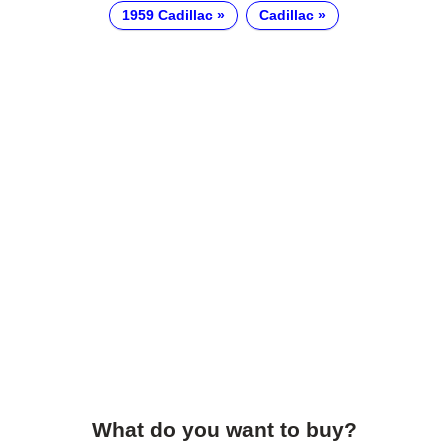
1959 Cadillac
Cadillac
What do you want to buy?