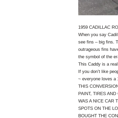
1959 CADILLAC R
When you say Cadill
see fins – big fins.
outrageous fins ha
the symbol of the er
This Caddy is a rea
If you don’t like peop
~ everyone loves a 
THIS CONVERSION
PAINT, TIRES AND
WAS A NICE CAR 
SPOTS ON THE L
BOUGHT THE CONT