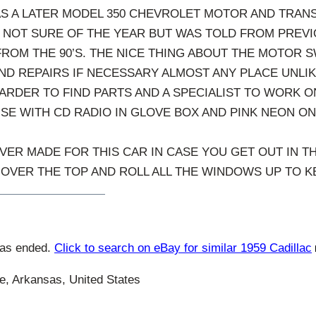
AS A LATER MODEL 350 CHEVROLET MOTOR AND TRANS
M NOT SURE OF THE YEAR BUT WAS TOLD FROM PREV
FROM THE 90’S. THE NICE THING ABOUT THE MOTOR S
ND REPAIRS IF NECESSARY ALMOST ANY PLACE UNLIKE
ARDER TO FIND PARTS AND A SPECIALIST TO WORK ON
ISE WITH CD RADIO IN GLOVE BOX AND PINK NEON ON
VER MADE FOR THIS CAR IN CASE YOU GET OUT IN TH
OVER THE TOP AND ROLL ALL THE WINDOWS UP TO KE
has ended.
Click to search on eBay for similar 1959 Cadillac
e, Arkansas, United States