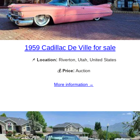
1959 Cadillac De Ville for sale
📌
Location:
Riverton, Utah, United States
💰
Price:
Auction
More information →