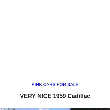
PINK CARS FOR SALE
VERY NICE 1959 Cadillac