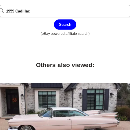
Search
(eBay powered affiliate search)
Others also viewed: