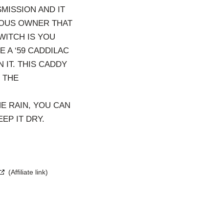
MISSION AND IT
IOUS OWNER THAT
WITCH IS YOU
 A ‘59 CADDILAC
 IT. THIS CADDY
 THE
E RAIN, YOU CAN
EP IT DRY.
(Affiliate link)