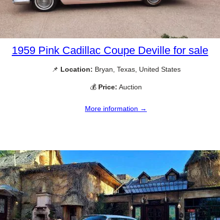
1959 Pink Cadillac Coupe Deville for sale
📌
Location:
Bryan, Texas, United States
💰
Price:
Auction
More information →