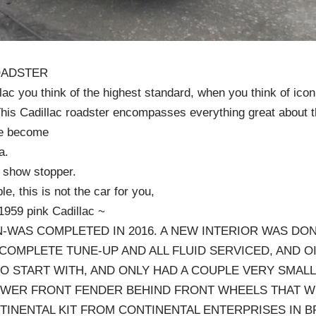
OADSTER
ac you think of the highest standard, when you think of icon
 This Cadillac roadster encompasses everything great about t
ve become
a.
l show stopper.
le, this is not the car for you,
1959 pink Cadillac ~
-WAS COMPLETED IN 2016. A NEW INTERIOR WAS DON
 COMPLETE TUNE-UP AND ALL FLUID SERVICED, AND O
TO START WITH, AND ONLY HAD A COUPLE VERY SMAL
OWER FRONT FENDER BEHIND FRONT WHEELS THAT W
INENTAL KIT FROM CONTINENTAL ENTERPRISES IN BR