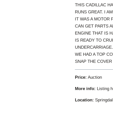
THIS CADILLAC H
RUNS GREAT. I A
IT WAS A MOTOR 
CAN GET PARTS A
ENGINE THAT IS H
IS READY TO CRU
UNDERCARRIAGE.
WE HAD A TOP CO
SNAP THE COVER 
Price:
Auction
More info:
Listing 
Location:
Springdal