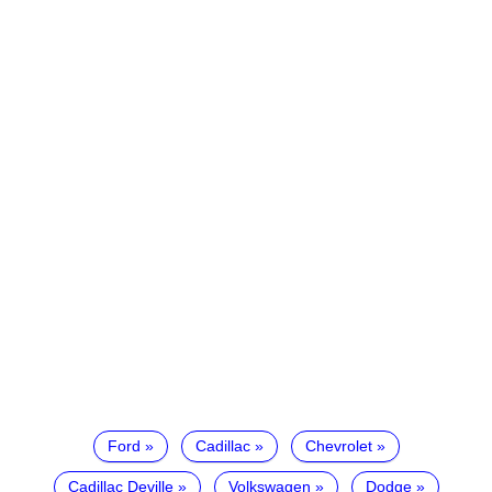
Ford
Cadillac
Chevrolet
Cadillac Deville
Volkswagen
Dodge