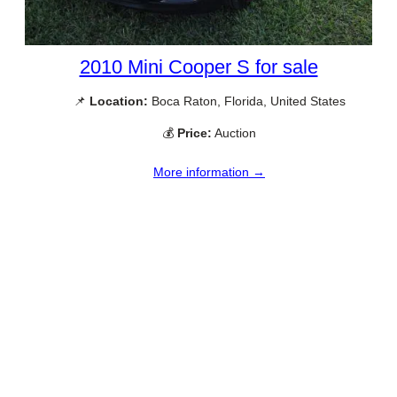
2010 Mini Cooper S for sale
📌
Location:
Boca Raton, Florida, United States
💰
Price:
Auction
More information →