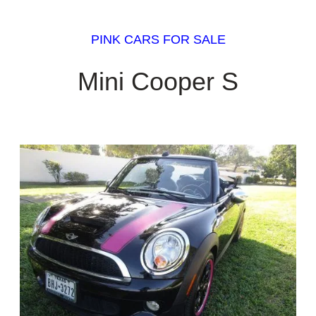
PINK CARS FOR SALE
Mini Cooper S