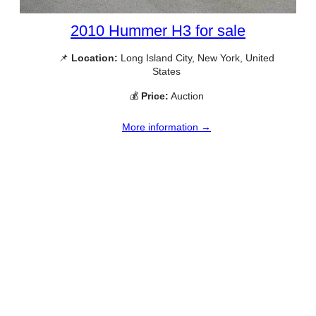
2010 Hummer H3 for sale
📌
Location:
Long Island City, New York, United
States
💰
Price:
Auction
More information →