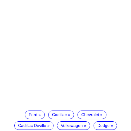
Ford
Cadillac
Chevrolet
Cadillac Deville
Volkswagen
Dodge