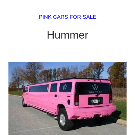
PINK CARS FOR SALE
Hummer