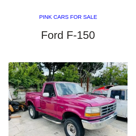
PINK CARS FOR SALE
Ford F-150