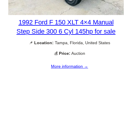
1992 Ford F 150 XLT 4×4 Manual
Step Side 300 6 Cyl 145hp for sale
📌
Location:
Tampa, Florida, United States
💰
Price:
Auction
More information →