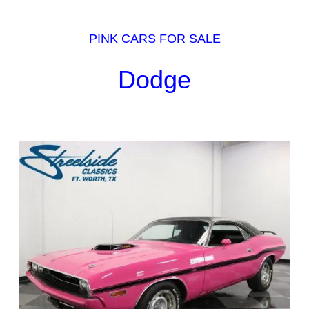
PINK CARS FOR SALE
Dodge