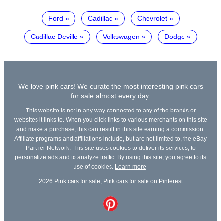
Ford
Cadillac
Chevrolet
Cadillac Deville
Volkswagen
Dodge
We love pink cars! We curate the most interesting pink cars
for sale almost every day.
This website is not in any way connected to any of the brands or
websites it links to. When you click links to various merchants on this site
and make a purchase, this can result in this site earning a commission.
Affiliate programs and affiliations include, but are not limited to, the eBay
Partner Network. This site uses cookies to deliver its services, to
personalize ads and to analyze traffic. By using this site, you agree to its
use of cookies.
Learn more
.
2026
Pink cars for sale
,
Pink cars for sale on Pinterest