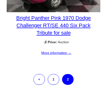
Bright Panther Pink 1970 Dodge
Challenger RT/SE 440 Six Pack
Tribute for sale
💰
Price:
Auction
More information →
«
1
2