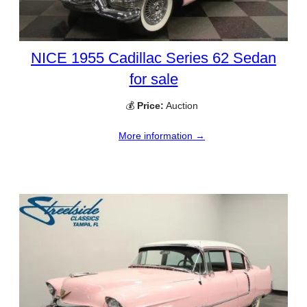
NICE 1955 Cadillac Series 62 Sedan
for sale
💰
Price:
Auction
More information →