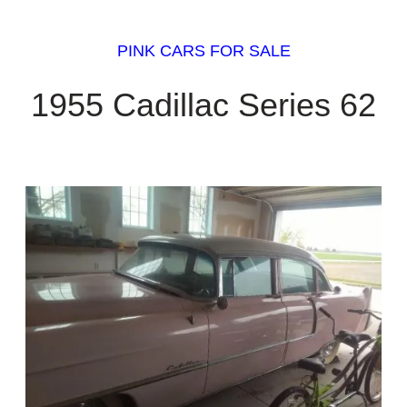
PINK CARS FOR SALE
1955 Cadillac Series 62