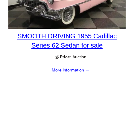
SMOOTH DRIVING 1955 Cadillac
Series 62 Sedan for sale
💰
Price:
Auction
More information →