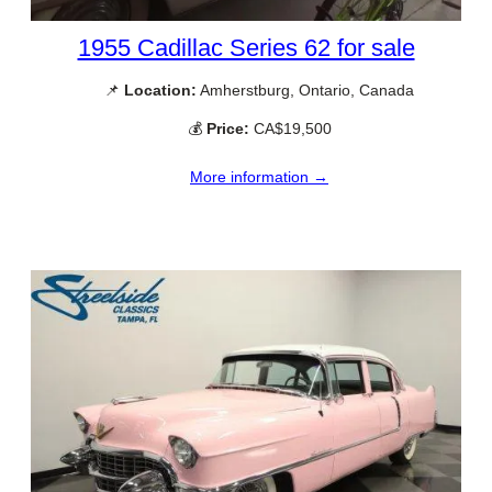
1955 Cadillac Series 62 for sale
📌
Location:
Amherstburg, Ontario, Canada
💰
Price:
CA$19,500
More information →