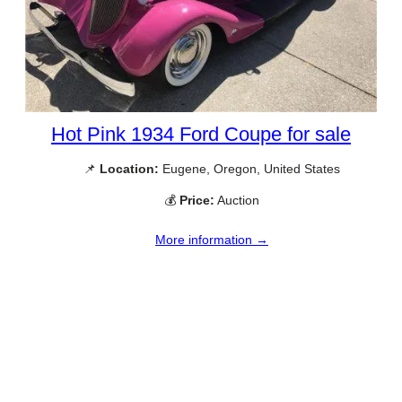
Hot Pink 1934 Ford Coupe for sale
📌
Location:
Eugene, Oregon, United States
💰
Price:
Auction
More information →