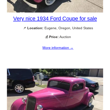
Very nice 1934 Ford Coupe for sale
📌
Location:
Eugene, Oregon, United States
💰
Price:
Auction
More information →