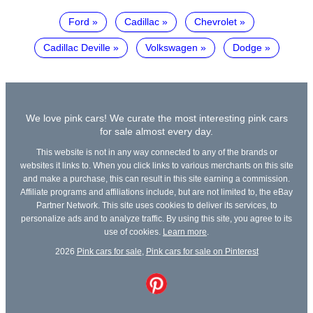
Ford
Cadillac
Chevrolet
Cadillac Deville
Volkswagen
Dodge
We love pink cars! We curate the most interesting pink cars
for sale almost every day.
This website is not in any way connected to any of the brands or
websites it links to. When you click links to various merchants on this site
and make a purchase, this can result in this site earning a commission.
Affiliate programs and affiliations include, but are not limited to, the eBay
Partner Network. This site uses cookies to deliver its services, to
personalize ads and to analyze traffic. By using this site, you agree to its
use of cookies.
Learn more
.
2026
Pink cars for sale
,
Pink cars for sale on Pinterest