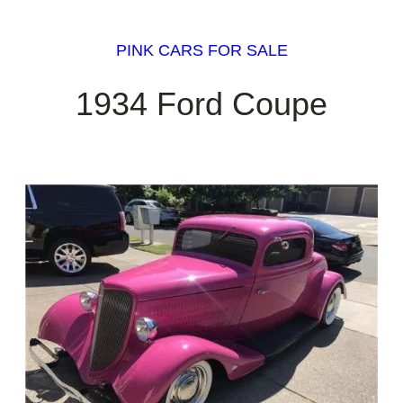
PINK CARS FOR SALE
1934 Ford Coupe