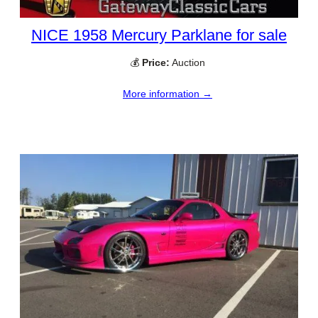
NICE 1958 Mercury Parklane for sale
💰
Price:
Auction
More information →