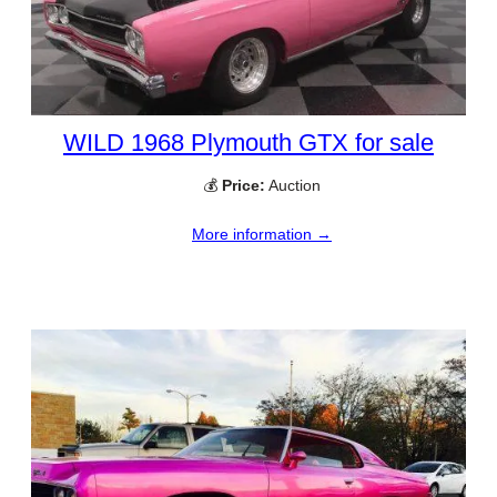
WILD 1968 Plymouth GTX for sale
💰
Price:
Auction
More information →