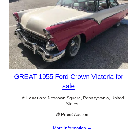
GREAT 1955 Ford Crown Victoria for
sale
📌
Location:
Newtown Square, Pennsylvania, United
States
💰
Price:
Auction
More information →