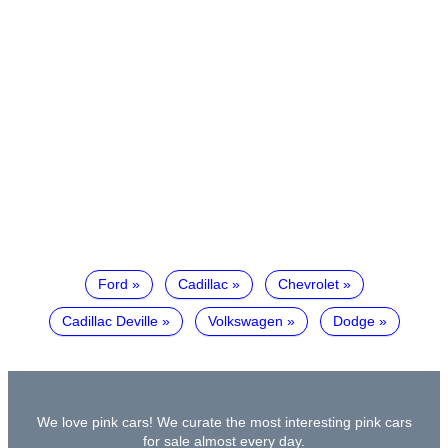
Ford
Cadillac
Chevrolet
Cadillac Deville
Volkswagen
Dodge
We love pink cars! We curate the most interesting pink cars
for sale almost every day.