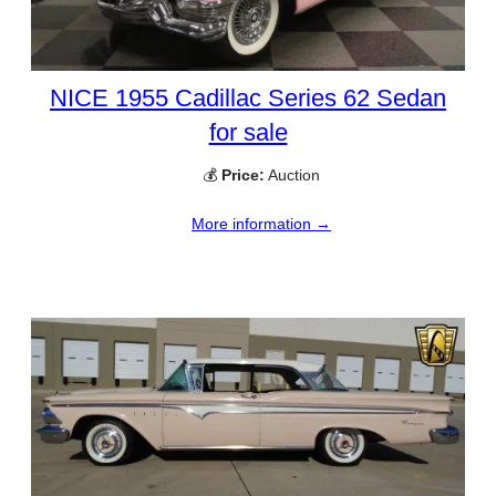
NICE 1955 Cadillac Series 62 Sedan
for sale
💰
Price:
Auction
More information →