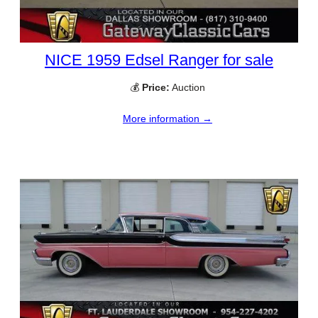
NICE 1959 Edsel Ranger for sale
💰
Price:
Auction
More information →