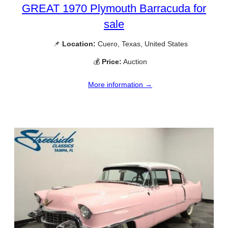
GREAT 1970 Plymouth Barracuda for
sale
📌
Location:
Cuero, Texas, United States
💰
Price:
Auction
More information →