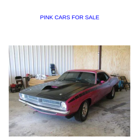
PINK CARS FOR SALE