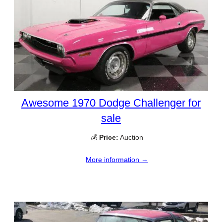
Awesome 1970 Dodge Challenger for
sale
💰
Price:
Auction
More information →