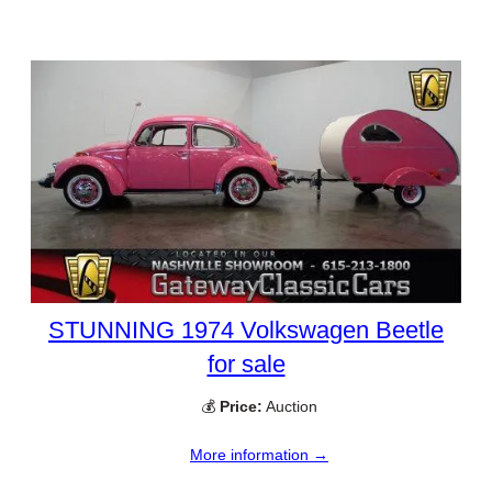
STUNNING 1974 Volkswagen Beetle
for sale
💰
Price:
Auction
More information →