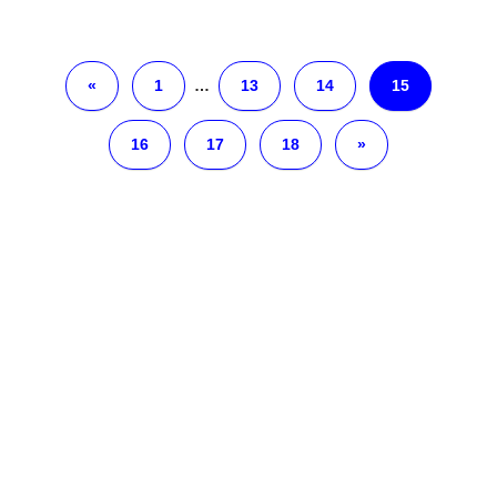
«
1
…
13
14
15
16
17
18
»