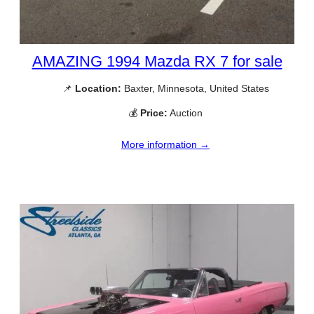
AMAZING 1994 Mazda RX 7 for sale
📌
Location:
Baxter, Minnesota, United States
💰
Price:
Auction
More information →