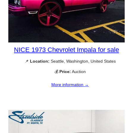
NICE 1973 Chevrolet Impala for sale
📌
Location:
Seattle, Washington, United States
💰
Price:
Auction
More information →